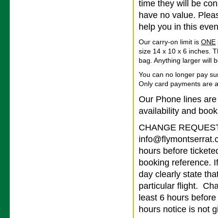
time they will be co
have no value. Pleas
help you in this even
Our carry-on limit is
ONE
size 14 x 10 x 6 inches. T
bag. Anything larger will
You can no longer pay su
Only card payments are 
Our Phone lines are
availability and book
CHANGE REQUESTS 
info@flymontserrat.
hours before tickete
booking reference. I
day clearly state tha
particular flight. Ch
least 6 hours before
hours notice is not g