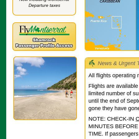
Departure taxes
News & Urgent T
All flights operating
Flights are availab
limited number of su
until the end of Se
gone they have gone
NOTE: CHECK-IN
MINUTES BEFORE
TIME. If passengers 