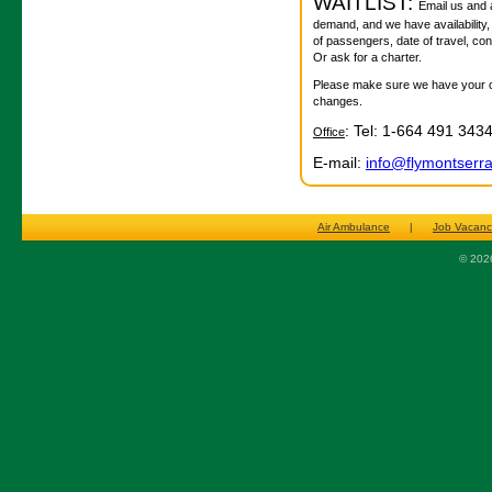
WAITLIST:
Email us and as
demand, and we have availability,
of passengers, date of travel, co
Or ask for a charter.
Please make sure we have your con
changes.
: Tel: 1-664 491 343
Office
E-mail:
info@flymontserr
Air Ambulance
|
Job Vacanc
© 2026