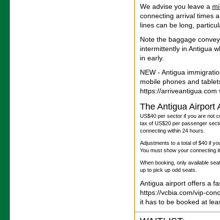
We advise you leave a
m
connecting arrival times 
lines can be long, particu
Note the baggage convey
intermittently in Antigua
in early.
NEW - Antigua immigratio
mobile phones and tablet
https://arriveantigua.com w
The Antigua Airport
US$40 per sector if you are not c
tax of US$20 per passenger sector
connecting within 24 hours.
Adjustments to a total of $40 if y
You must show your connecting iti
When booking, only available seats
up to pick up odd seats.
Antigua airport offers a f
https://vcbia.com/vip-con
it has to be booked at le