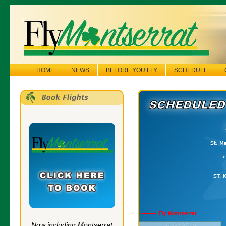
HOME
NEWS
BEFORE YOU FLY
SCHEDULE
Now including Montserrat