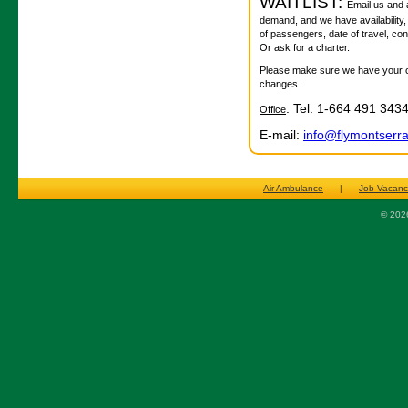
WAITLIST:
Email us and as
demand, and we have availability,
of passengers, date of travel, co
Or ask for a charter.
Please make sure we have your con
changes.
: Tel: 1-664 491 343
Office
E-mail:
info@flymontserr
Air Ambulance
|
Job Vacanc
© 2026