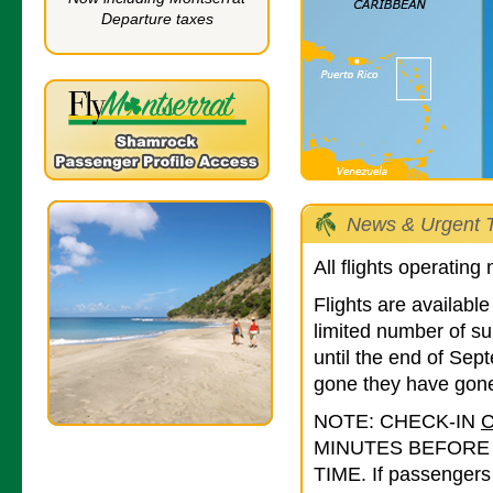
Departure taxes
News & Urgent T
All flights operating
Flights are availab
limited number of su
until the end of Se
gone they have gone
NOTE: CHECK-IN
MINUTES BEFORE
TIME. If passengers 