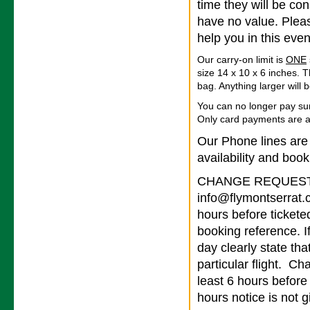
time they will be co
have no value. Pleas
help you in this even
Our carry-on limit is
ONE
size 14 x 10 x 6 inches. T
bag. Anything larger will
You can no longer pay su
Only card payments are 
Our Phone lines are
availability and book
CHANGE REQUESTS 
info@flymontserrat.
hours before tickete
booking reference. I
day clearly state tha
particular flight. Ch
least 6 hours before
hours notice is not g