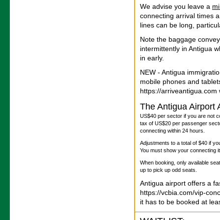
We advise you leave a
m
connecting arrival times 
lines can be long, particu
Note the baggage convey
intermittently in Antigua
in early.
NEW - Antigua immigratio
mobile phones and tablet
https://arriveantigua.com w
The Antigua Airport
US$40 per sector if you are not c
tax of US$20 per passenger sector
connecting within 24 hours.
Adjustments to a total of $40 if y
You must show your connecting iti
When booking, only available seats
up to pick up odd seats.
Antigua airport offers a f
https://vcbia.com/vip-con
it has to be booked at le