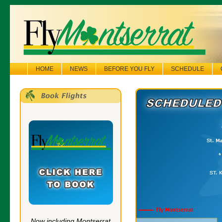
HOME
NEWS
BEFORE YOU FLY
SCHEDULE
Now including Montserrat