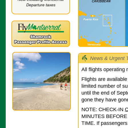
Departure taxes
News & Urgent T
All flights operating
Flights are availab
limited number of su
until the end of Se
gone they have gone
NOTE: CHECK-IN
MINUTES BEFORE
TIME. If passengers 