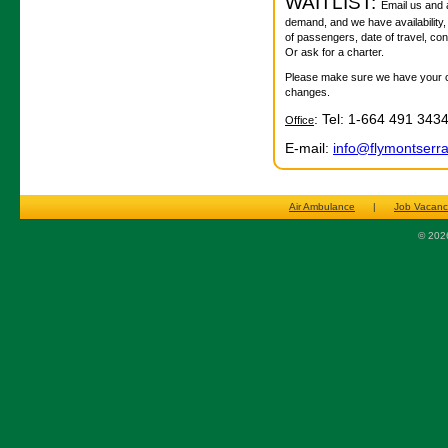
WAITLIST:
Email us and as
demand, and we have availability,
of passengers, date of travel, co
Or ask for a charter.
Please make sure we have your con
changes.
: Tel: 1-664 491 343
Office
E-mail:
info@flymontserr
Air Ambulance
|
Job Vacanc
© 2026