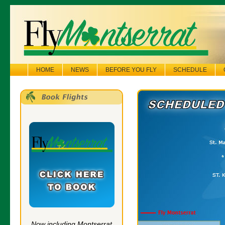
HOME
NEWS
BEFORE YOU FLY
SCHEDULE
Now including Montserrat