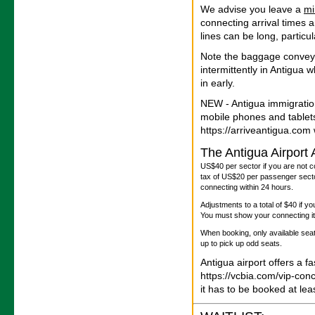
We advise you leave a
m
connecting arrival times 
lines can be long, particu
Note the baggage convey
intermittently in Antigua
in early.
NEW - Antigua immigratio
mobile phones and tablet
https://arriveantigua.com w
The Antigua Airport
US$40 per sector if you are not c
tax of US$20 per passenger sector
connecting within 24 hours.
Adjustments to a total of $40 if y
You must show your connecting iti
When booking, only available seats
up to pick up odd seats.
Antigua airport offers a f
https://vcbia.com/vip-con
it has to be booked at le