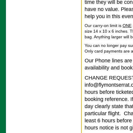
time they will be co
have no value. Pleas
help you in this even
Our carry-on limit is
ONE
size 14 x 10 x 6 inches. T
bag. Anything larger will
You can no longer pay su
Only card payments are 
Our Phone lines are
availability and book
CHANGE REQUESTS 
info@flymontserrat.
hours before tickete
booking reference. I
day clearly state tha
particular flight. Ch
least 6 hours before
hours notice is not g